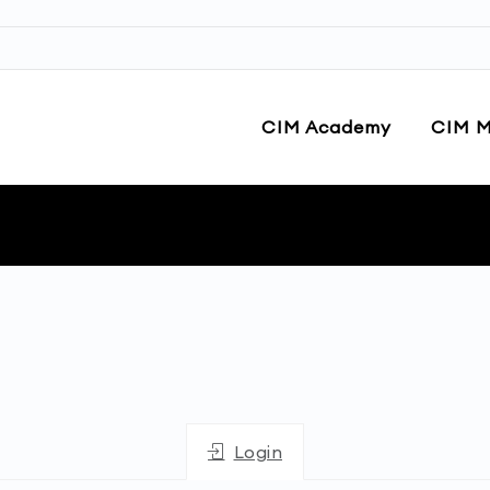
CIM Academy
CIM M
Login