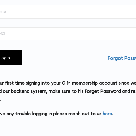
Forgot Pass
Login
your first time signing into your CIM membership account since w
 our backend system, make sure to hit Forget Password and re
.
ave any trouble logging in please reach out to us
here
.