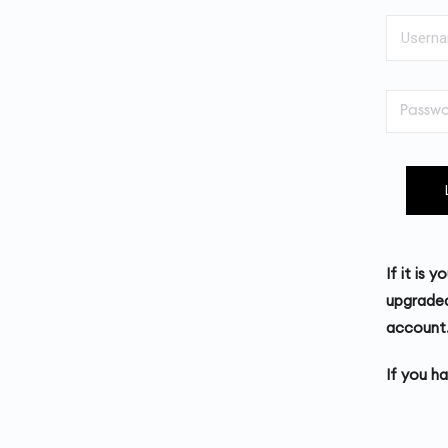
If it is 
upgraded
account
If you h