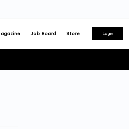
agazine
Job Board
Store
Login