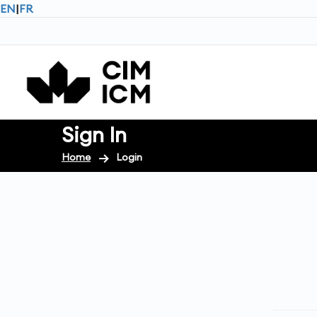
EN
|
FR
Sign In
Home
Login