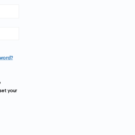
word?
e
set your