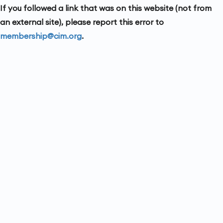
If you followed a link that was on this website (not from
an external site), please report this error to
membership@cim.org
.