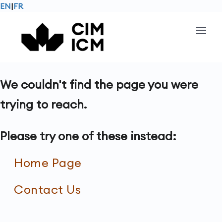
EN
|
FR
We couldn't find the page you were
trying to reach.
Please try one of these instead:
Home Page
Contact Us